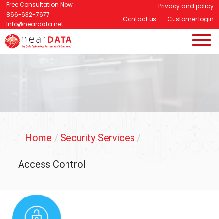
Free Consultation Now :
Privacy and policy
866-632-7677
Contact us
Customer login
Info@neardata.net
Home
/
Security Services
/
Access Control