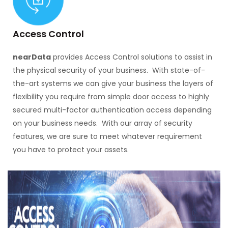
Access Control
nearData
provides Access Control solutions to assist in
the physical security of your business. With state-of-
the-art systems we can give your business the layers of
flexibility you require from simple door access to highly
secured multi-factor authentication access depending
on your business needs. With our array of security
features, we are sure to meet whatever requirement
you have to protect your assets.