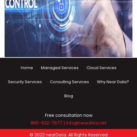
Home
Managed Services
Cloud Services
Security Services
Consulting Services
Why Near Data?
Blog
Free consultation now
866-632-7677
|
info@neardata.net
© 2022 nearData. All Rights Reserved